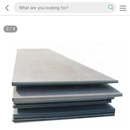
2
/
4