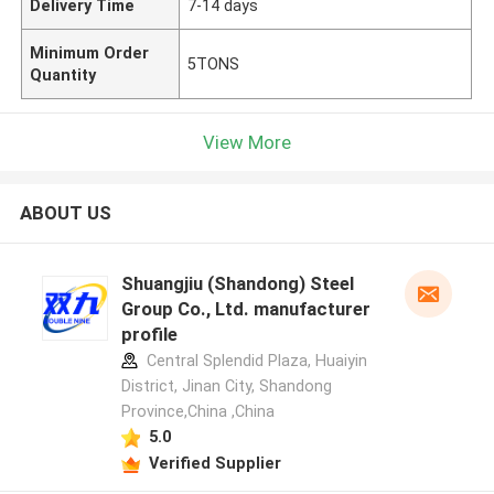
Delivery Time
7-14 days
Minimum Order
5TONS
Quantity
View More
ABOUT US
Shuangjiu (Shandong) Steel
Group Co., Ltd. manufacturer
profile
Central Splendid Plaza, Huaiyin
District, Jinan City, Shandong
Province,China ,China
5.0
Verified Supplier