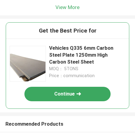
View More
Get the Best Price for
Vehicles Q335 6mm Carbon
Steel Plate 1250mm High
Carbon Steel Sheet
MOQ： 5TONS
Price：communication
Continue
Recommended Products