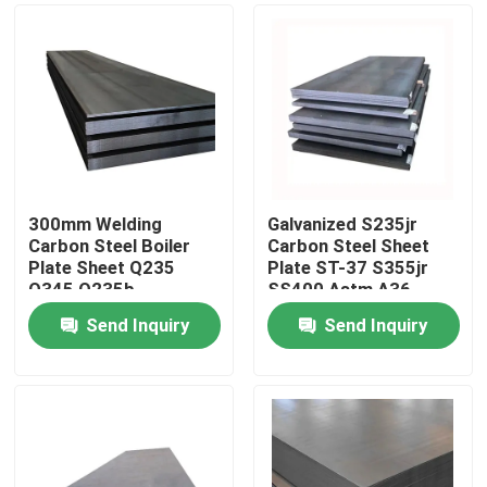
300mm Welding
Galvanized S235jr
Carbon Steel Boiler
Carbon Steel Sheet
Plate Sheet Q235
Plate ST-37 S355jr
Q345 Q235b
SS400 Astm A36
Send Inquiry
Send Inquiry
Home
Products
Videos