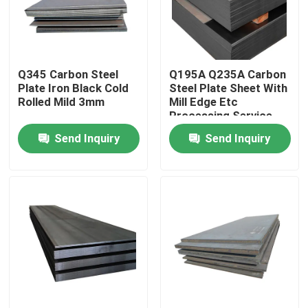
About Us
Q345 Carbon Steel
Q195A Q235A Carbon
Factory Tour
Plate Iron Black Cold
Steel Plate Sheet With
Rolled Mild 3mm
Mill Edge Etc
Processing Service
Quality Control
Send Inquiry
Send Inquiry
Contact Us
News
Cases
Color Coated Steel Coil