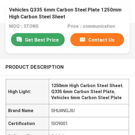
Vehicles Q335 6mm Carbon Steel Plate 1250mm
High Carbon Steel Sheet
MOQ：5TONS
Price：communication
Get Best Price
Contact Us
PRODUCT DESCRIPTION
1250mm High Carbon Steel Sheet
,
High Light:
Q335 6mm Carbon Steel Plate
,
Vehicles 6mm Carbon Steel Plate
Brand Name
SHUANGJIU
Certification
ISO9001