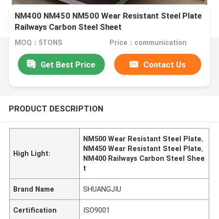
NM400 NM450 NM500 Wear Resistant Steel Plate
Railways Carbon Steel Sheet
MOQ：5TONS
Price：communication
Get Best Price
Contact Us
PRODUCT DESCRIPTION
NM500 Wear Resistant Steel Plate
,
NM450 Wear Resistant Steel Plate
,
High Light:
NM400 Railways Carbon Steel Shee
t
Brand Name
SHUANGJIU
Certification
ISO9001