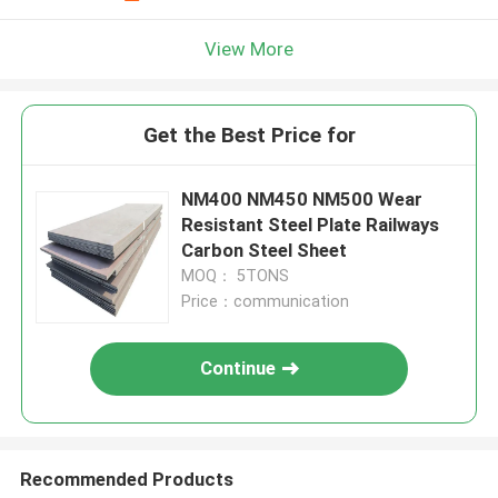
View More
Get the Best Price for
NM400 NM450 NM500 Wear
Resistant Steel Plate Railways
Carbon Steel Sheet
MOQ： 5TONS
Price：communication
Continue
Recommended Products