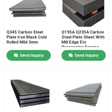
About Us
Factory Tour
Q345 Carbon Steel
Q195A Q235A Carbon
Plate Iron Black Cold
Steel Plate Sheet With
Rolled Mild 3mm
Mill Edge Etc
Quality Control
Processing Service
Send Inquiry
Send Inquiry
Contact Us
News
Cases
Color Coated Steel Coil