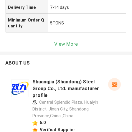
Delivery Time
7-14 days
Minimum Order Q
5TONS
uantity
View More
ABOUT US
Shuangjiu (Shandong) Steel
Group Co., Ltd. manufacturer
profile
Central Splendid Plaza, Huaiyin
District, Jinan City, Shandong
Province,China ,China
5.0
Verified Supplier