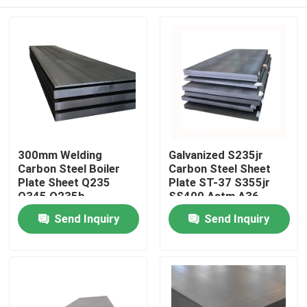
300mm Welding
Galvanized S235jr
Carbon Steel Boiler
Carbon Steel Sheet
Plate Sheet Q235
Plate ST-37 S355jr
Q345 Q235b
SS400 Astm A36
Home
Send Inquiry
Send Inquiry
Products
Videos