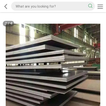
2
/
4