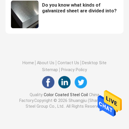
Do you know what kinds of
galvanized sheet are divided into?
Home
About Us
Contact Us
Desktop Site
Sitemap
Privacy Policy
Quality
Color Coated Steel Coil
China
Factory.Copyright © 2026 Shuangjiu (Shandong)
Steel Group Co., Ltd.. All Rights Reserved.