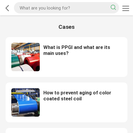
Cases
What is PPGI and what are its
main uses?
How to prevent aging of color
coated steel coil