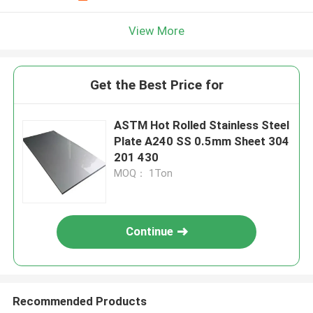
View More
Get the Best Price for
ASTM Hot Rolled Stainless Steel
Plate A240 SS 0.5mm Sheet 304
201 430
MOQ： 1Ton
Continue
Recommended Products