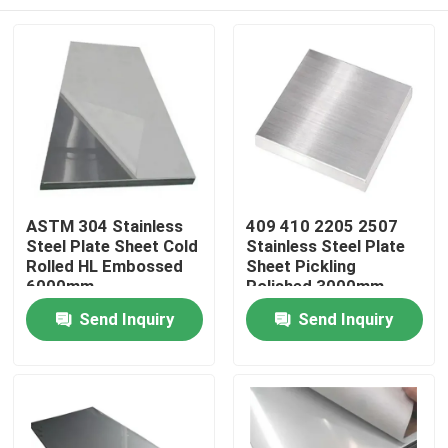
ASTM 304 Stainless
409 410 2205 2507
Steel Plate Sheet Cold
Stainless Steel Plate
Rolled HL Embossed
Sheet Pickling
6000mm
Polished 3000mm
Home
Send Inquiry
Send Inquiry
Products
Videos