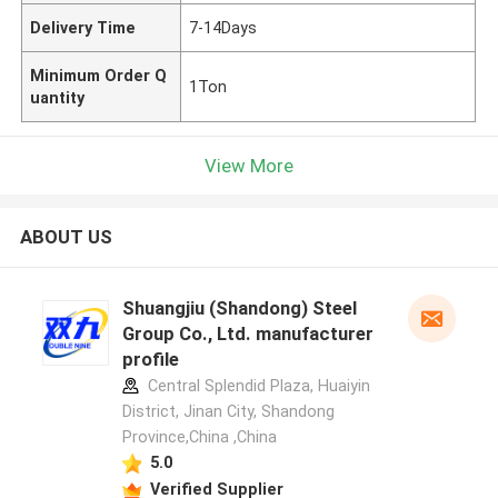
Delivery Time
7-14Days
Minimum Order Q
1Ton
uantity
View More
ABOUT US
Shuangjiu (Shandong) Steel
Group Co., Ltd. manufacturer
profile
Central Splendid Plaza, Huaiyin
District, Jinan City, Shandong
Province,China ,China
5.0
Verified Supplier