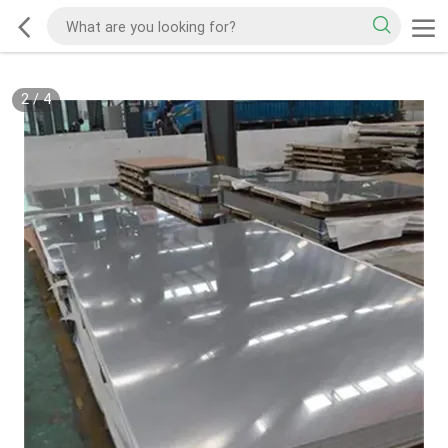
2
/
4