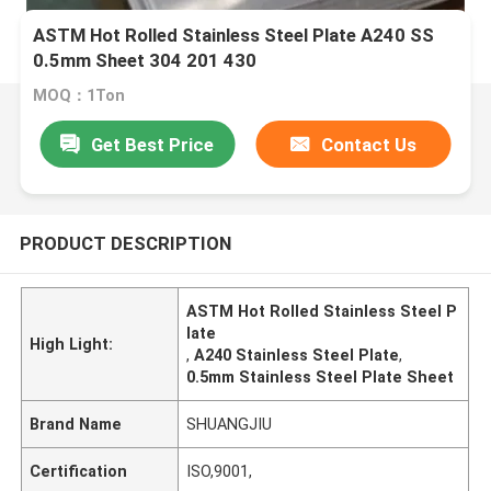
ASTM Hot Rolled Stainless Steel Plate A240 SS
0.5mm Sheet 304 201 430
MOQ：1Ton
Get Best Price
Contact Us
PRODUCT DESCRIPTION
ASTM Hot Rolled Stainless Steel P
late
High Light:
,
A240 Stainless Steel Plate
,
0.5mm Stainless Steel Plate Sheet
Brand Name
SHUANGJIU
Certification
ISO,9001,