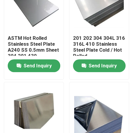
About Us
Factory Tour
ASTM Hot Rolled
201 202 304 304L 316
Stainless Steel Plate
316L 410 Stainless
A240 SS 0.5mm Sheet
Steel Plate Cold / Hot
Quality Control
304 201 430
Rolled
Send Inquiry
Send Inquiry
Contact Us
News
Cases
Color Coated Steel Coil