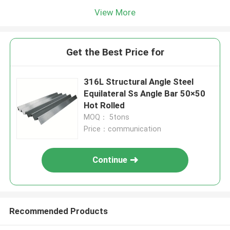
View More
Get the Best Price for
316L Structural Angle Steel
Equilateral Ss Angle Bar 50×50
Hot Rolled
MOQ： 5tons
Price：communication
Continue
Recommended Products