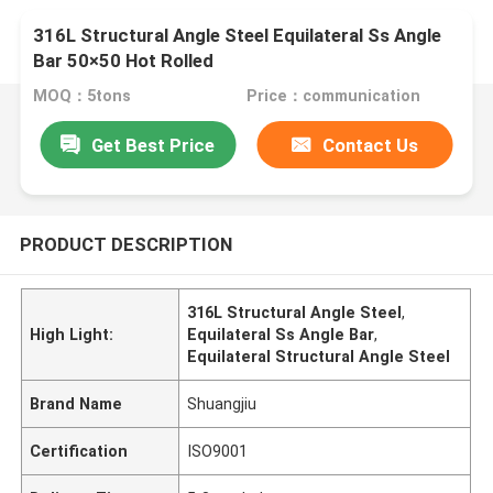
316L Structural Angle Steel Equilateral Ss Angle
Bar 50×50 Hot Rolled
MOQ：5tons
Price：communication
Get Best Price
Contact Us
PRODUCT DESCRIPTION
316L Structural Angle Steel
,
High Light:
Equilateral Ss Angle Bar
,
Equilateral Structural Angle Steel
Brand Name
Shuangjiu
Certification
ISO9001