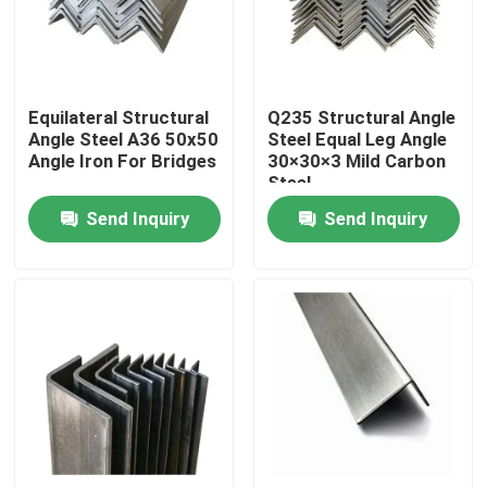
About Us
Equilateral Structural
Q235 Structural Angle
Factory Tour
Angle Steel A36 50x50
Steel Equal Leg Angle
Angle Iron For Bridges
30×30×3 Mild Carbon
Steel
Quality Control
Send Inquiry
Send Inquiry
Contact Us
News
Cases
Color Coated Steel Coil