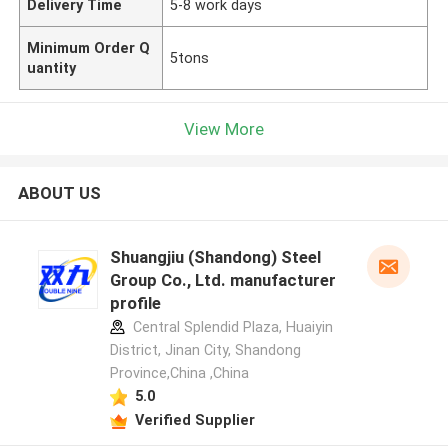
Delivery Time
5-8 work days
Minimum Order Q
5tons
uantity
View More
ABOUT US
Shuangjiu (Shandong) Steel
Group Co., Ltd. manufacturer
profile
Central Splendid Plaza, Huaiyin
District, Jinan City, Shandong
Province,China ,China
5.0
Verified Supplier