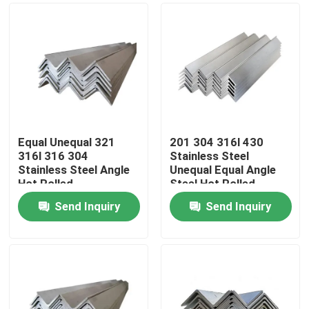
Equal Unequal 321
201 304 316l 430
316l 316 304
Stainless Steel
Stainless Steel Angle
Unequal Equal Angle
Hot Rolled
Steel Hot Rolled
Send Inquiry
Send Inquiry
Home
Products
Videos