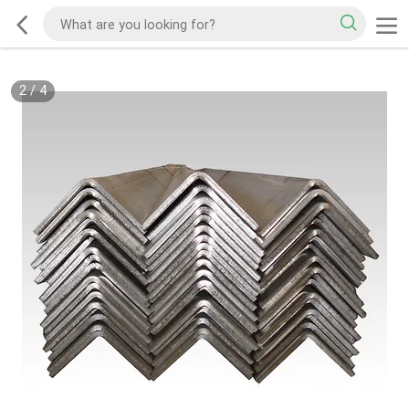
2
/
4